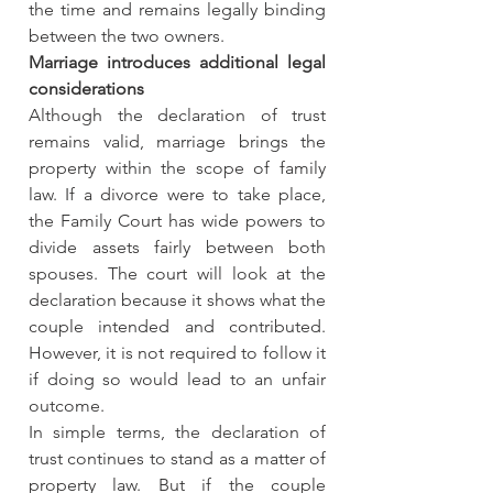
the time and remains legally binding 
between the two owners.
Marriage introduces additional legal 
considerations
Although the declaration of trust 
remains valid, marriage brings the 
property within the scope of family 
law. If a divorce were to take place, 
the Family Court has wide powers to 
divide assets fairly between both 
spouses. The court will look at the 
declaration because it shows what the 
couple intended and contributed. 
However, it is not required to follow it 
if doing so would lead to an unfair 
outcome.
In simple terms, the declaration of 
trust continues to stand as a matter of 
property law. But if the couple 