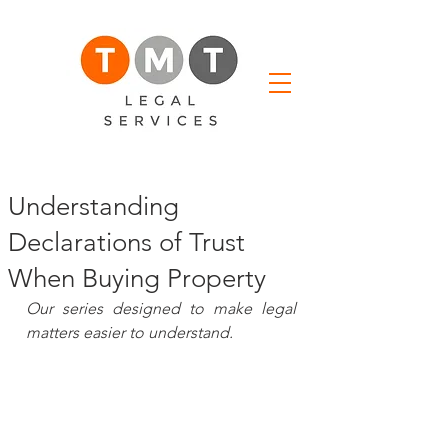
Understanding
Declarations of Trust
When Buying Property
Our series designed to make legal 
matters easier to understand.