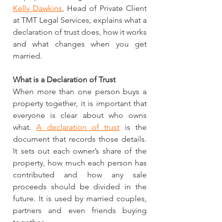
Kelly Dawkins
, Head of Private Client 
at TMT Legal Services, explains what a 
declaration of trust does, how it works 
and what changes when you get 
married.
What is a Declaration of Trust
When more than one person buys a 
property together, it is important that 
everyone is clear about who owns 
what. 
A declaration of trust
 is the 
document that records those details. 
It sets out each owner’s share of the 
property, how much each person has 
contributed and how any sale 
proceeds should be divided in the 
future. It is used by married couples, 
partners and even friends buying 