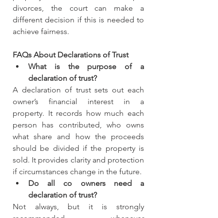
divorces, the court can make a 
different decision if this is needed to 
achieve fairness.
FAQs About Declarations of Trust
What is the purpose of a 
declaration of trust?
A declaration of trust sets out each 
owner’s financial interest in a 
property. It records how much each 
person has contributed, who owns 
what share and how the proceeds 
should be divided if the property is 
sold. It provides clarity and protection 
if circumstances change in the future.
Do all co owners need a 
declaration of trust?
Not always, but it is strongly 