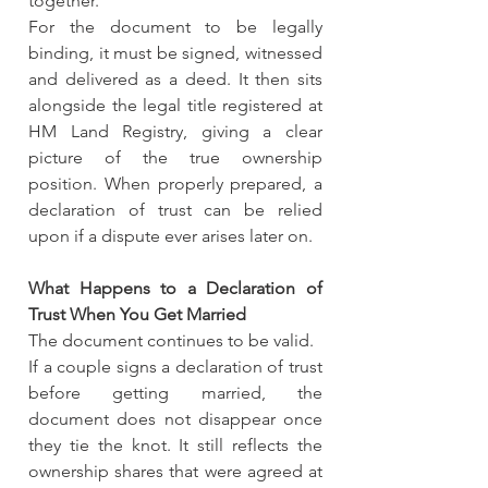
together.
For the document to be legally 
binding, it must be signed, witnessed 
and delivered as a deed. It then sits 
alongside the legal title registered at 
HM Land Registry, giving a clear 
picture of the true ownership 
position. When properly prepared, a 
declaration of trust can be relied 
upon if a dispute ever arises later on.
What Happens to a Declaration of 
Trust When You Get Married
The document continues to be valid.
If a couple signs a declaration of trust 
before getting married, the 
document does not disappear once 
they tie the knot. It still reflects the 
ownership shares that were agreed at 