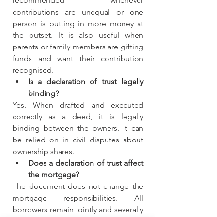
recommended whenever 
contributions are unequal or one 
person is putting in more money at 
the outset. It is also useful when 
parents or family members are gifting 
funds and want their contribution 
recognised.
Is a declaration of trust legally 
binding?
Yes. When drafted and executed 
correctly as a deed, it is legally 
binding between the owners. It can 
be relied on in civil disputes about 
ownership shares.
Does a declaration of trust affect 
the mortgage?
The document does not change the 
mortgage responsibilities. All 
borrowers remain jointly and severally 