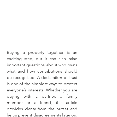
Buying a property together is an 
exciting step, but it can also raise 
important questions about who owns 
what and how contributions should 
be recognised. A declaration of trust 
is one of the simplest ways to protect 
everyone’s interests. Whether you are 
buying with a partner, a family 
member or a friend, this article 
provides clarity from the outset and 
helps prevent disagreements later on. 