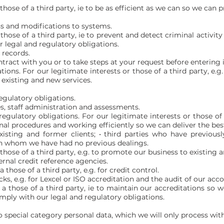
those of a third party, ie to be as efficient as we can so we can p
s and modifications to systems.
 those of a third party, ie to prevent and detect criminal activi
 legal and regulatory obligations.
 records.
tract with you or to take steps at your request before entering 
tions. For our legitimate interests or those of a third party, e
 existing and new services.
egulatory obligations.
s, staff administration and assessments.
egulatory obligations. For our legitimate interests or those of
al procedures and working efficiently so we can deliver the best
xisting and former clients; • third parties who have previousl
with whom we have had no previous dealings.
 those of a third party, e.g. to promote our business to existing a
ernal credit reference agencies.
 those of a third party, e.g. for credit control.
cks, e.g. for Lexcel or ISO accreditation and the audit of our acc
r a those of a third party, ie to maintain our accreditations s
omply with our legal and regulatory obligations.
o special category personal data, which we will only process with