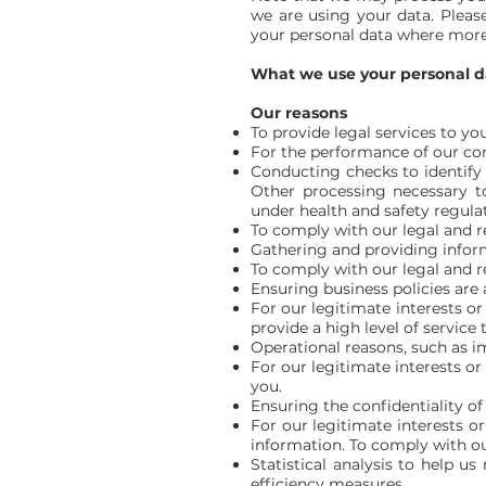
we are using your data. Please
your personal data where more 
What we use your personal d
Our reasons
To provide legal services to you
For the performance of our cont
Conducting checks to identify o
Other processing necessary to
under health and safety regulat
To comply with our legal and r
Gathering and providing informa
To comply with our legal and r
Ensuring business policies are 
For our legitimate interests or
provide a high level of service 
Operational reasons, such as im
For our legitimate interests or 
you.
Ensuring the confidentiality o
For our legitimate interests or
information. To comply with ou
Statistical analysis to help u
efficiency measures.