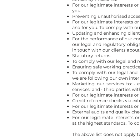
For our legitimate interests or 
you.
Preventing unauthorised acces
For our legitimate interests or
and for you. To comply with our
Updating and enhancing client
For the performance of our con
our legal and regulatory obliga
in touch with our clients about
Statutory returns.
To comply with our legal and r
Ensuring safe working practice
To comply with our legal and r
we are following our own intern
Marketing our services to: • e
services; and • third parties 
For our legitimate interests or
Credit reference checks via ext
For our legitimate interests or a
External audits and quality che
For our legitimate interests o
at the highest standards. To c
The above list does not apply t