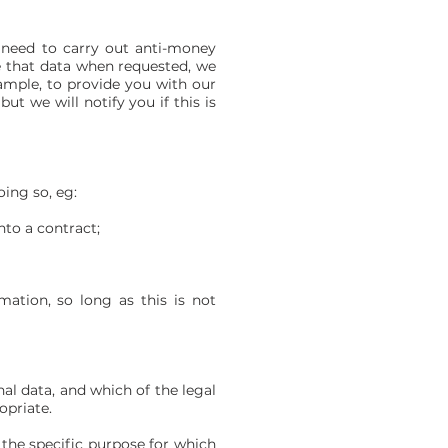
 need to carry out anti-money
e that data when requested, we
ample, to provide you with our
t we will notify you if this is
ing so, eg:
nto a contract;
ation, so long as this is not
nal data, and which of the legal
opriate.
the specific purpose for which