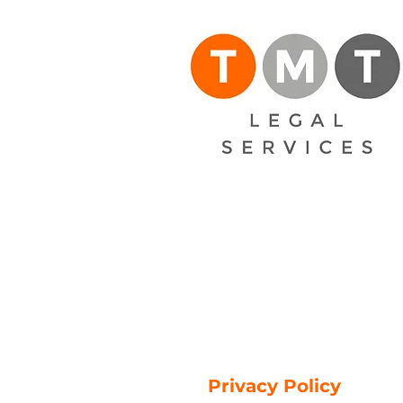
Privacy Policy