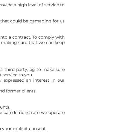
rovide a high level of service to
ty that could be damaging for us
into a contract. To comply with
.g. making sure that we can keep
 a third party, eg to make sure
 service to you.
y expressed an interest in our
nd former clients.
ounts.
o we can demonstrate we operate
 your explicit consent.