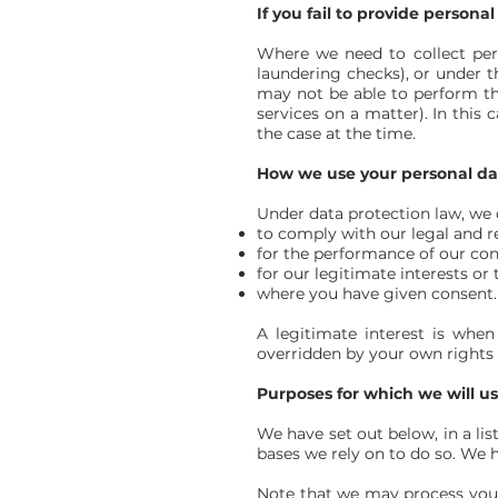
If you fail to provide personal
Where we need to collect per
laundering checks), or under t
may not be able to perform the
services on a matter). In this
the case at the time.
How we use your personal da
Under data protection law, we c
to comply with our legal and r
for the performance of our cont
for our legitimate interests or 
where you have given consent.
A legitimate interest is whe
overridden by your own rights 
Purposes for which we will u
We have set out below, in a lis
bases we rely on to do so. We h
Note that we may process your