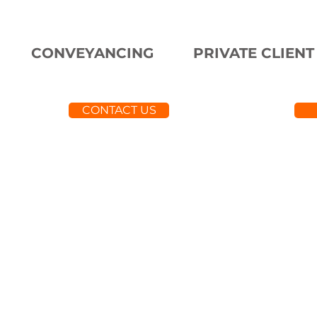
CONVEYANCING
PRIVATE CLIENT
CONTACT US