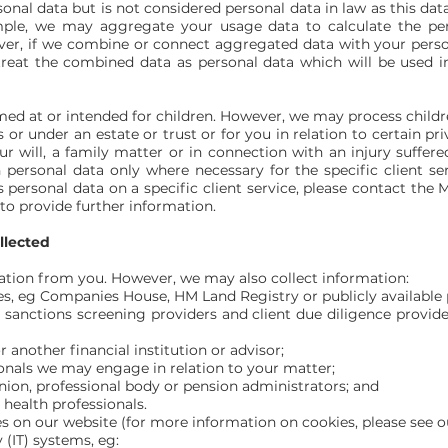
al data but is not considered personal data in law as this data 
ample, we may aggregate your usage data to calculate the pe
ver, if we combine or connect aggregated data with your person
 treat the combined data as personal data which will be used i
imed at or intended for children. However, we may process child
s or under an estate or trust or for you in relation to certain 
ur will, a family matter or in connection with an injury suffe
personal data only where necessary for the specific client serv
 personal data on a specific client service, please contact th
to provide further information.
llected
ation from you. However, we may also collect information:
es, eg Companies House, HM Land Registry or publicly available p
g: sanctions screening providers and client due diligence provid
 another financial institution or advisor;
onals we may engage in relation to your matter;
nion, professional body or pension administrators; and
health professionals.
es on our website (for more information on cookies, please see o
(IT) systems, eg: