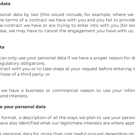
 data
sonal data by law (this would include, for example, where we
he terms of a contract we have with you and you fail to provid
 contract we have or are trying to enter into with you (for ex
 case, we may have to cancel the engagement you have with us, bu
ta
an only use your personal data if we have a proper reason for do
egulatory obligations;
ract with you or to take steps at your request before entering i
those of a third party; or
n we have a business or commercial reason to use your inform
and interests.
se your personal data
t format, a description of all the ways we plan to use your perso
ave also identified what our legitimate interests are where appr
 personal data for more than one lawful ground depending on 