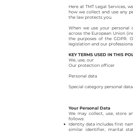
Here at TMT Legal Services, we 
how we collect and use any pe
the law protects you.
When we use your personal d
across the European Union (inc
the purposes of the GDPR. Ou
legislation and our professional
KEY TERMS USED IN THIS PO
We, use, our TMT L
Our protection officer The
Contact d
Personal data Any informat
where the identit
Special category personal data P
philosophical belief
Data concerning hea
Your Personal Data
We may collect, use, store a
follows:
Identity data includes first n
similar identifier, marital s