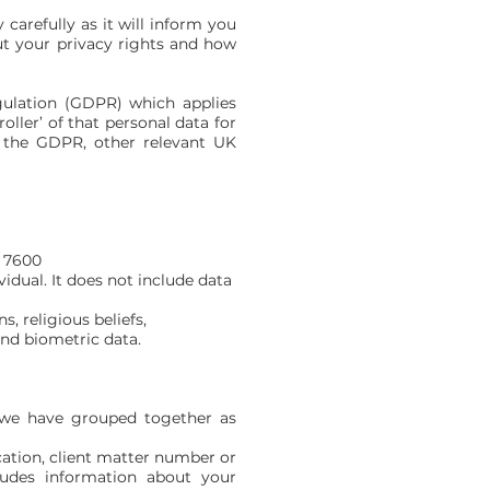
 carefully as it will inform you
ut your privacy rights and how
ulation (GDPR) which applies
ller’ of that personal data for
, the GDPR, other relevant UK
 7600
l. It does not include data
, religious beliefs,
ometric data.
h we have grouped together as
cation, client matter number or
ncludes information about your