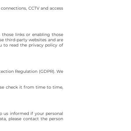
 connections, CCTV and access
n those links or enabling those
se third-party websites and are
 to read the privacy policy of
otection Regulation (GDPR). We
ase check it from time to time,
p us informed if your personal
ata, please contact the person