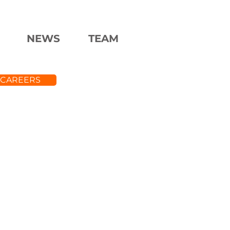
NEWS
TEAM
CAREERS