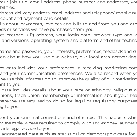
 your job title, email address, phone number and addresses, yo
ilities.
address, delivery address, email address and telephone/ mobile 
ccount and payment card details.
ils about payments, invoices and bills to and from you and oth
ods or services we have purchased from you.
net protocol (IP) address, your login data, browser type and 
s and versions, operating system and platform and other techno
rname and password, your interests, preferences, feedback and s
on about how you use our website, our local area networking f
s data includes your preferences in receiving marketing co
s and your communication preferences. We also record when y
 use this information to improve the quality of our marketing
nt to you.
data includes details about your race or ethnicity, religious or 
 opinions, trade union membership or information about your he
ere we are required to do so for legal or regulatory purposes 
ng to you.
out your criminal convictions and offences. This happens wher
for example, where required to comply with anti-money launderi
vide legal advice to you.
e aggregated data such as statistical or demographic data fo