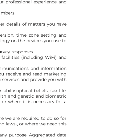
ur professional experience and
numbers.
er details of matters you have
version, time zone setting and
logy on the devices you use to
urvey responses.
acilities (including WiFi) and
mmunications and information
ou receive and read marketing
 services and provide you with
philosophical beliefs, sex life,
alth and genetic and biometric
or where it is necessary for a
e we are required to do so for
ng laws), or where we need this
r any purpose. Aggregated data