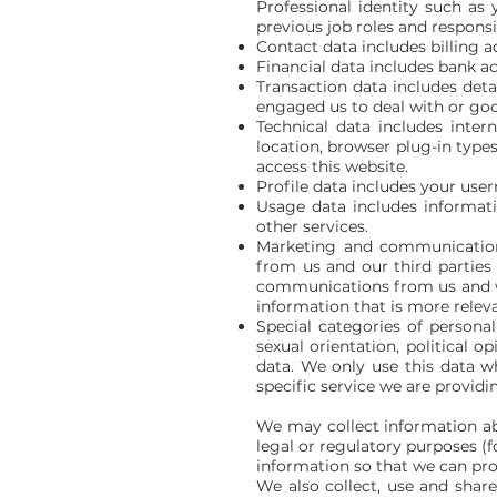
Professional identity such as
previous job roles and responsib
Contact data includes billing 
Financial data includes bank a
Transaction data includes deta
engaged us to deal with or go
Technical data includes inter
location, browser plug-in type
access this website.
Profile data includes your use
Usage data includes informati
other services.
Marketing and communication
from us and our third partie
communications from us and we
information that is more releva
Special categories of personal 
sexual orientation, political
data. We only use this data wh
specific service we are providi
We may collect information ab
legal or regulatory purposes (
information so that we can pro
We also collect, use and shar