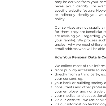
may be derived from your person
reveal your identity. For ex
specific website feature. Howe
or indirectly identify you, we
policy.
Our services are not usually a
for them, they are beneficiarie
are advising you regarding yo
your family). We process such 
unclear why we need children’s
email address who will be able 
How Your Personal Data Is Co
We collect most of this inform
from publicly accessible sourc
directly from a third party, e
your consent, eg:
your bank or building society or
consultants and other professi
your employer and / or trade u
your medical and occupational 
via our website – we use cooki
via our information technology 