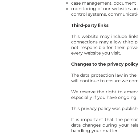
case management, document m
monitoring of our websites an
control systems, communicati
Third-party links
This website may include links
connections may allow third pa
not responsible for their pri
every website you visit.
Changes to the privacy polic
The data protection law in th
will continue to ensure we com
We reserve the right to amend 
especially if you have ongoing 
This privacy policy was publis
It is important that the perso
data changes during your rela
handling your matter.