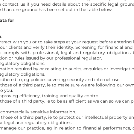
 contact us if you need details about the specific legal groun
than one ground has been set out in the table below.
ata for
.
ract with you or to take steps at your request before entering i
ur clients and verify their identity. Screening for financial an
 comply with professional, legal and regulatory obligations 
ion or rules issued by our professional regulator.
egulatory obligations.
tion required by or relating to audits, enquiries or investigati
egulatory obligations.
adhered to, eg policies covering security and internet use.
 those of a third party, ie to make sure we are following our ow
to you.
proving efficiency, training and quality control.
those of a third party, ie to be as efficient as we can so we can p
f commercially sensitive information.
 those of a third party, ie to protect our intellectual property
r legal and regulatory obligations.
s manage our practice, eg in relation to financial performance, 