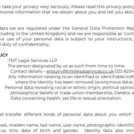
take your privacy very seriously. Please read this privacy policy
rsonal information that we obtain about you and tell you abo
ata we are regulated under the General Data Protection Reg
luding in the United Kingdom) and we are responsible as ‘contro
r use of your personal data is subject to your instructions
 duty of confidentiality.
LICY
egal Services LLP
 person designated by us as such from time to time.
etails –
enquiry@tmtlegalservices.co.uk
023 8254
ion relating to an identified or identifiable individua
y has been removed (anonymous data).
ersonal data revealing racial or ethnic origin, political opinions
s or trade union membership. Genetic and bi
lth, sex life or sexual orientation.
nd transfer different kinds of personal data about you whic
ame/s, maiden name, last name, user name, photographic identifi
tatus, title, date of birth and gender. Identity data also i