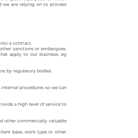
d we are relying on to process
nto a contract.
d other sanctions or embargoes.
that apply to our business, eg
ons by regulatory bodies.
n internal procedures so we can
rovide a high level of service to
 and other commercially valuable
client base, work type or other