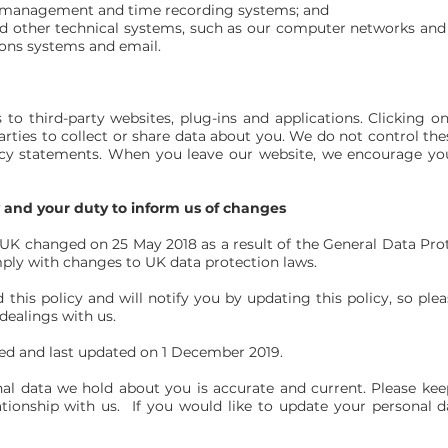
anagement and time recording systems; and
d other technical systems, such as our computer networks and
ons systems and email.
 to third-party websites, plug-ins and applications. Clicking o
rties to collect or share data about you. We do not control the
vacy statements. When you leave our website, we encourage you
y and your duty to inform us of changes
e UK changed on 25 May 2018 as a result of the General Data Pr
ply with changes to UK data protection laws.
this policy and will notify you by updating this policy, so ple
dealings with us.
hed and last updated on 1 December 2019.
nal data we hold about you is accurate and current. Please kee
tionship with us. If you would like to update your personal d