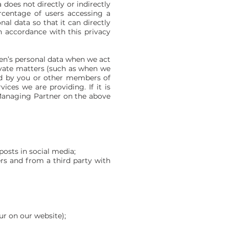
does not directly or indirectly
rcentage of users accessing a
al data so that it can directly
n accordance with this privacy
ren’s personal data when we act
private matters (such as when we
red by you or other members of
ices we are providing. If it is
e Managing Partner on the above
osts in social media;
ers and from a third party with
ur on our website);