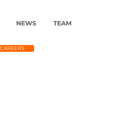
NEWS
TEAM
CAREERS