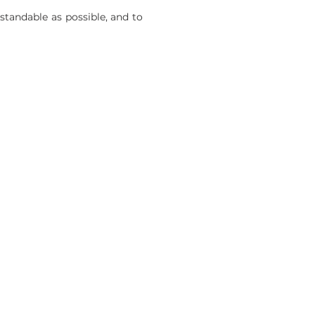
tandable as possible, and to