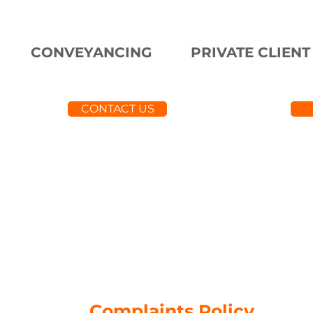
CONVEYANCING
PRIVATE CLIENT
CONTACT US
Complaints Policy