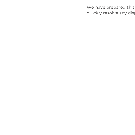
We have prepared this
quickly resolve any dis