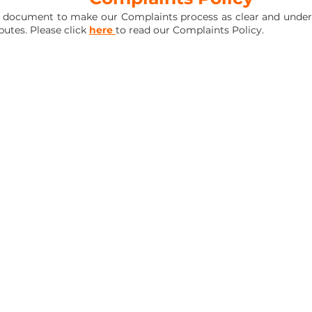
 document to make our Complaints process as clear and unders
putes. Please click
here
to read our Complaints Policy.