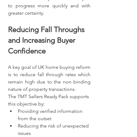
to progress more quickly and with 
greater certainty.
Reducing Fall Throughs 
and Increasing Buyer 
Confidence
A key goal of UK home buying reform 
is to reduce fall through rates which 
remain high due to the non binding 
nature of property transactions.
The TMT Sellers Ready Pack supports 
this objective by:
Providing verified information 
from the outset
Reducing the risk of unexpected 
issues