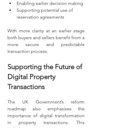
Enabling earlier decision making
Supporting potential use of 
reservation agreements
With more clarity at an earlier stage 
both buyers and sellers benefit from a 
more secure and predictable 
transaction process.
Supporting the Future of 
Digital Property 
Transactions
The UK Government’s reform 
roadmap also emphasises the 
importance of digital transformation 
in property transactions. This 