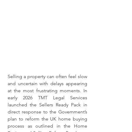
Selling a property can often feel slow 
and uncertain with delays appearing 
at the most frustrating moments. In 
early 2026 TMT Legal Services 
launched the Sellers Ready Pack in 
direct response to the Government’s 
plan to reform the UK home buying 
process as outlined in the Home 