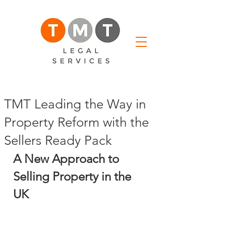
TMT Leading the Way in
Property Reform with the
Sellers Ready Pack
A New Approach to 
Selling Property in the 
UK