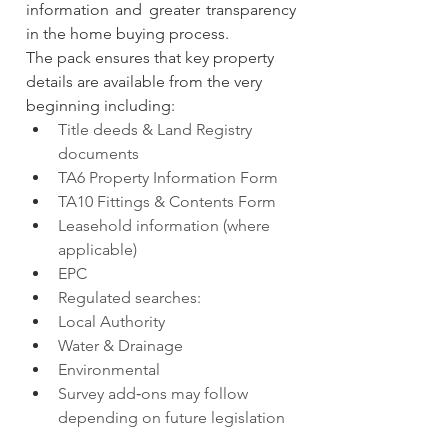
information and greater transparency 
in the home buying process.
The pack ensures that key property 
details are available from the very 
beginning including:
Title deeds & Land Registry 
documents
TA6 Property Information Form
TA10 Fittings & Contents Form
Leasehold information (where 
applicable)
EPC
Regulated searches:
Local Authority
Water & Drainage
Environmental
Survey add‑ons may follow 
depending on future legislation