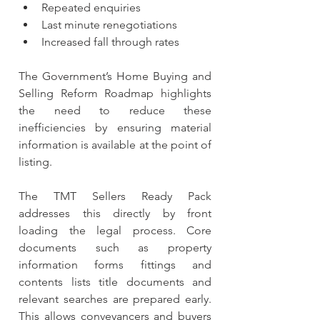
Repeated enquiries
Last minute renegotiations
Increased fall through rates
The Government’s Home Buying and 
Selling Reform Roadmap highlights 
the need to reduce these 
inefficiencies by ensuring material 
information is available at the point of 
listing.
The TMT Sellers Ready Pack 
addresses this directly by front 
loading the legal process. Core 
documents such as property 
information forms fittings and 
contents lists title documents and 
relevant searches are prepared early. 
This allows conveyancers and buyers 