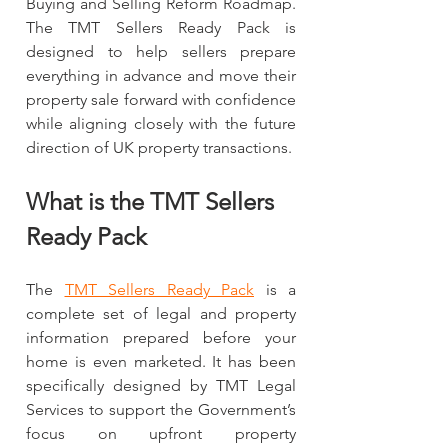
Buying and Selling Reform Roadmap. 
The TMT Sellers Ready Pack is 
designed to help sellers prepare 
everything in advance and move their 
property sale forward with confidence 
while aligning closely with the future 
direction of UK property transactions.
What is the TMT Sellers 
Ready Pack
The 
TMT Sellers Ready Pack
 is a 
complete set of legal and property 
information prepared before your 
home is even marketed. It has been 
specifically designed by TMT Legal 
Services to support the Government’s 
focus on upfront property 