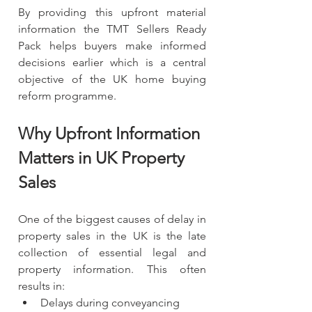
By providing this upfront material 
information the TMT Sellers Ready 
Pack helps buyers make informed 
decisions earlier which is a central 
objective of the UK home buying 
reform programme.
Why Upfront Information 
Matters in UK Property 
Sales
One of the biggest causes of delay in 
property sales in the UK is the late 
collection of essential legal and 
property information. This often 
results in:
Delays during conveyancing