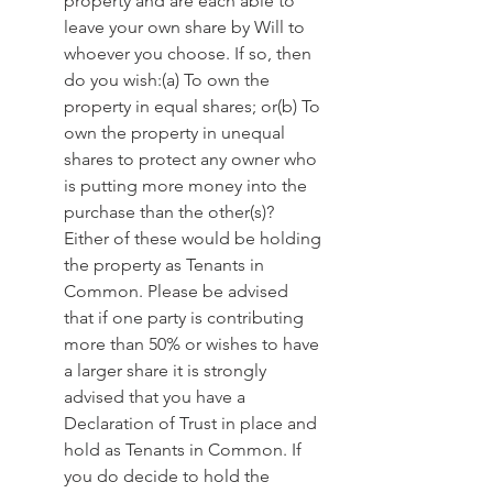
property and are each able to 
leave your own share by Will to 
whoever you choose. If so, then 
do you wish:(a) To own the 
property in equal shares; or(b) To 
own the property in unequal 
shares to protect any owner who 
is putting more money into the 
purchase than the other(s)? 
Either of these would be holding 
the property as Tenants in 
Common. Please be advised 
that if one party is contributing 
more than 50% or wishes to have 
a larger share it is strongly 
advised that you have a 
Declaration of Trust in place and 
hold as Tenants in Common. If 
you do decide to hold the 