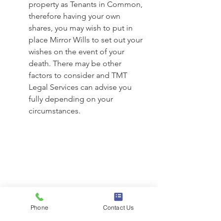
property as Tenants in Common, 
therefore having your own 
shares, you may wish to put in 
place Mirror Wills to set out your 
wishes on the event of your 
death. There may be other 
factors to consider and TMT 
Legal Services can advise you 
fully depending on your 
circumstances. 
Phone
Contact Us
See All
Recent Posts