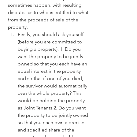
sometimes happen, with resulting 
disputes as to who is entitled to what 
from the proceeds of sale of the 
property.
Firstly, you should ask yourself, 
(before you are committed to 
buying a property); 1. Do you 
want the property to be jointly 
owned so that you each have an 
equal interest in the property 
and so that if one of you died, 
the survivor would automatically 
own the whole property? This 
would be holding the property 
as Joint Tenants.2. Do you want 
the property to be jointly owned 
so that you each own a precise 
and specified share of the 