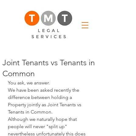
Joint Tenants vs Tenants in
Common
You ask, we answer.
We have been asked recently the 
difference between holding a 
Property jointly as Joint Tenants vs 
Tenants in Common.
Although we naturally hope that 
people will never "split up" 
nevertheless unfortunately this does 